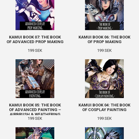
KAMUI BOOK 07: THE BOOK
KAMUI BOOK 06: THE BOOK
OF ADVANCED PROP MAKING
OF PROP MAKING
199 SEK
199 SEK
KAMUI BOOK 05: THE BOOK
KAMUI BOOK 04: THE BOOK
OF ADVANCED PAINTING –
OF COSPLAY PAINTING
AIRBRUSH & WEATHERING
199 SEK
199 SEK