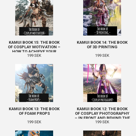
KAMUI BOOK 15: THE BOOK
KAMUI BOOK 14: THE BOOK
OF COSPLAY MOTIVATION –
OF 3D PRINTING
HOW TO ACHIEVE YOUR
199 SEK
199 SEK
GOALS
KAMUI BOOK 13: THE BOOK
KAMUI BOOK 12: THE BOOK
OF FOAM PROPS
OF COSPLAY PHOTOGRAPHY
– IN FRONT AND BEHIND THE
199 SEK
199 SEK
CAMERA