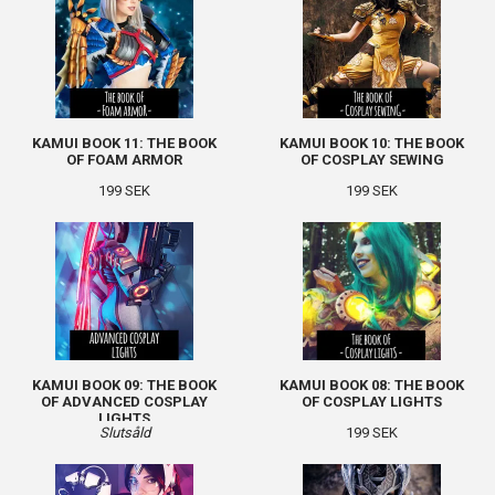
KAMUI BOOK 11: THE BOOK
KAMUI BOOK 10: THE BOOK
OF FOAM ARMOR
OF COSPLAY SEWING
199 SEK
199 SEK
KAMUI BOOK 09: THE BOOK
KAMUI BOOK 08: THE BOOK
OF ADVANCED COSPLAY
OF COSPLAY LIGHTS
LIGHTS
Slutsåld
199 SEK