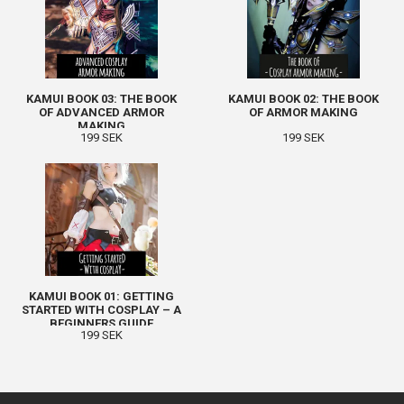
KAMUI BOOK 03: THE BOOK
KAMUI BOOK 02: THE BOOK
OF ADVANCED ARMOR
OF ARMOR MAKING
MAKING
199 SEK
199 SEK
KAMUI BOOK 01: GETTING
STARTED WITH COSPLAY – A
BEGINNERS GUIDE
199 SEK