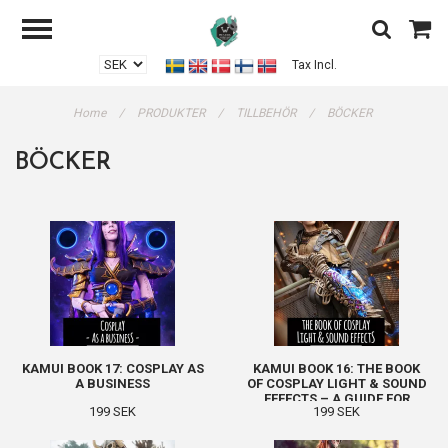
Tax Incl.
Home
/
PRODUKTER
/
TILLBEHÖR
/
BÖCKER
BÖCKER
KAMUI BOOK 17: COSPLAY AS
KAMUI BOOK 16: THE BOOK
A BUSINESS
OF COSPLAY LIGHT & SOUND
EFFECTS – A GUIDE FOR
199 SEK
199 SEK
BEGINNERS