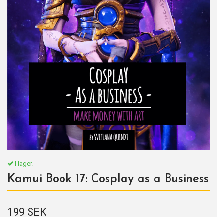
I lager.
Kamui Book 17: Cosplay as a Business
199 SEK