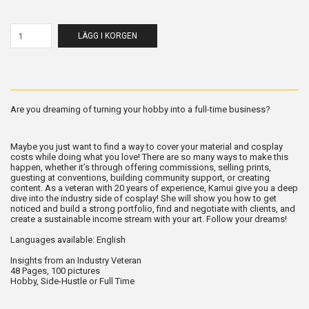
LÄGG I KORGEN
Are you dreaming of turning your hobby into a full-time business?
Maybe you just want to find a way to cover your material and cosplay
costs while doing what you love! There are so many ways to make this
happen, whether it’s through offering commissions, selling prints,
guesting at conventions, building community support, or creating
content. As a veteran with 20 years of experience, Kamui give you a deep
dive into the industry side of cosplay! She will show you how to get
noticed and build a strong portfolio, find and negotiate with clients, and
create a sustainable income stream with your art. Follow your dreams!
Languages available: English
Insights from an Industry Veteran
48 Pages, 100 pictures
Hobby, Side-Hustle or Full Time