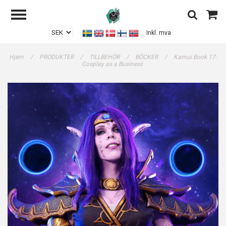
Inkl. mva
Hjem
/
PRODUKTER
/
TILLBEHÖR
/
BÖCKER
/
Kamui Book 17:
Cosplay as a Business