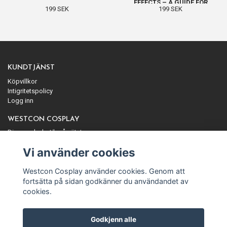
EFFECTS – A GUIDE FOR
199 SEK
199 SEK
BEGINNERS
KUNDTJÄNST
Köpvillkor
Intigritetspolicy
Logg inn
WESTCON COSPLAY
Din cosplaybutik på nätet
ANMÄL DIG TILL VÅRT NYHETSBREV
Vi använder cookies
Prenumerera
Westcon Cosplay använder cookies. Genom att
fortsätta på sidan godkänner du användandet av
cookies.
Godkjenn alle