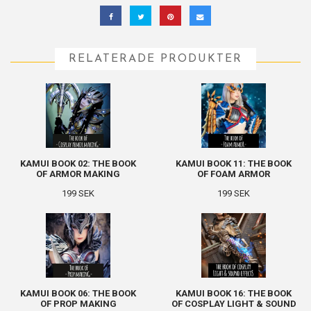
RELATERADE PRODUKTER
KAMUI BOOK 02: THE BOOK
KAMUI BOOK 11: THE BOOK
OF ARMOR MAKING
OF FOAM ARMOR
199 SEK
199 SEK
KAMUI BOOK 06: THE BOOK
KAMUI BOOK 16: THE BOOK
OF PROP MAKING
OF COSPLAY LIGHT & SOUND